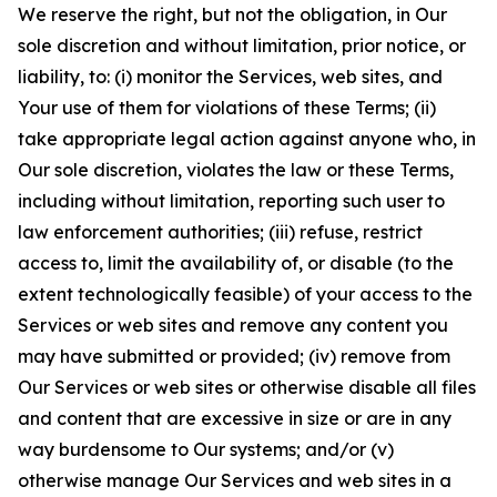
We reserve the right, but not the obligation, in Our
sole discretion and without limitation, prior notice, or
liability, to: (i) monitor the Services, web sites, and
Your use of them for violations of these Terms; (ii)
take appropriate legal action against anyone who, in
Our sole discretion, violates the law or these Terms,
including without limitation, reporting such user to
law enforcement authorities; (iii) refuse, restrict
access to, limit the availability of, or disable (to the
extent technologically feasible) of your access to the
Services or web sites and remove any content you
may have submitted or provided; (iv) remove from
Our Services or web sites or otherwise disable all files
and content that are excessive in size or are in any
way burdensome to Our systems; and/or (v)
otherwise manage Our Services and web sites in a