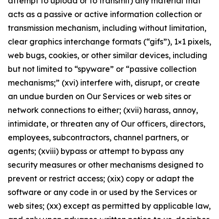
attempt to upload or to transmit) any material that
acts as a passive or active information collection or
transmission mechanism, including without limitation,
clear graphics interchange formats (“gifs”), 1×1 pixels,
web bugs, cookies, or other similar devices, including
but not limited to “spyware” or “passive collection
mechanisms;” (xvi) interfere with, disrupt, or create
an undue burden on Our Services or web sites or
network connections to either; (xvii) harass, annoy,
intimidate, or threaten any of Our officers, directors,
employees, subcontractors, channel partners, or
agents; (xviii) bypass or attempt to bypass any
security measures or other mechanisms designed to
prevent or restrict access; (xix) copy or adapt the
software or any code in or used by the Services or
web sites; (xx) except as permitted by applicable law,