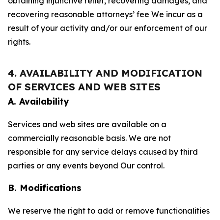
obtaining injunctive relief, recovering damages, and
recovering reasonable attorneys’ fee We incur as a
result of your activity and/or our enforcement of our
rights.
4. AVAILABILITY AND MODIFICATION
OF SERVICES AND WEB SITES
A. Availability
Services and web sites are available on a
commercially reasonable basis. We are not
responsible for any service delays caused by third
parties or any events beyond Our control.
B. Modifications
We reserve the right to add or remove functionalities