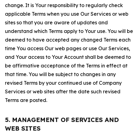
change. It is Your responsibility to regularly check
applicable Terms when you use Our Services or web
sites so that you are aware of updates and
understand which Terms apply to Your use. You will be
deemed to have accepted any changed Terms each
time You access Our web pages or use Our Services,
and Your access to Your Account shall be deemed to
be affirmative acceptance of the Terms in effect at
that time. You will be subject to changes in any
revised Terms by your continued use of Company
Services or web sites after the date such revised
Terms are posted.
5. MANAGEMENT OF SERVICES AND
WEB SITES