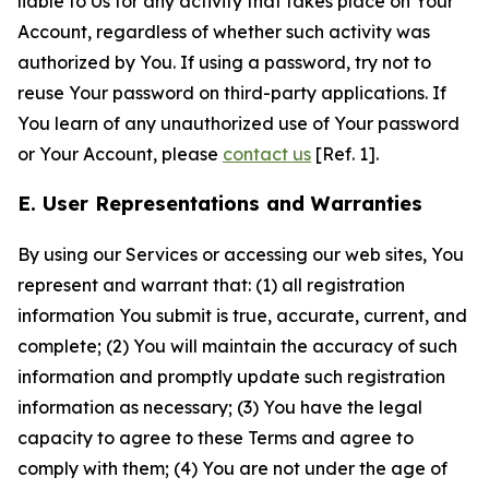
liable to Us for any activity that takes place on Your
Account, regardless of whether such activity was
authorized by You. If using a password, try not to
reuse Your password on third-party applications. If
You learn of any unauthorized use of Your password
or Your Account, please
contact us
[Ref. 1].
E. User Representations and Warranties
By using our Services or accessing our web sites, You
represent and warrant that: (1) all registration
information You submit is true, accurate, current, and
complete; (2) You will maintain the accuracy of such
information and promptly update such registration
information as necessary; (3) You have the legal
capacity to agree to these Terms and agree to
comply with them; (4) You are not under the age of