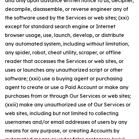
and only upon advance written notice to us, decipher,
decompile, disassemble, or reverse engineer any of
the software used by the Services or web sites; (xxi)
except for standard search engine or Internet
browser usage, use, launch, develop, or distribute
any automated system, including without limitation,
any spider, robot, cheat utility, scraper, or offline
reader that accesses the Services or web sites, or
uses or launches any unauthorized script or other
software; (xxii) use a buying agent or purchasing
agent to create or use a Paid Account or make any
purchases from or through Our Services or web sites;
(xxiii) make any unauthorized use of Our Services or
web sites, including but not limited to collecting
usernames and/or email addresses of users by any
means for any purpose, or creating Accounts by