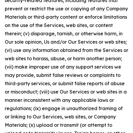
security-related features, including features that
prevent or restrict the use or copying of any Company
Materials or third-party content or enforce limitations
on the use of the Services, web sites, or content
therein; (v) disparage, tarnish, or otherwise harm, in
Our sole opinion, Us and/or Our Services or web sites;
(vi) use any information obtained from the Services or
web sites to harass, abuse, or harm another person;
(vii) make improper use of any support services we
may provide, submit false reviews or complaints to
third-party services, or submit false reports of abuse
or misconduct; (viii) use Our Services or web sites in a
manner inconsistent with any applicable laws or
regulations; (ix) engage in unauthorized framing of
or linking to Our Services, web sites, or Company
Materials; (x) upload or transmit (or attempt to