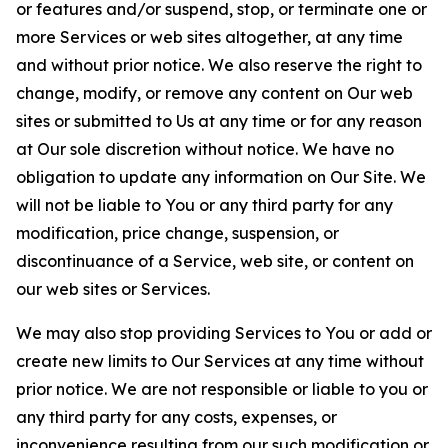
or features and/or suspend, stop, or terminate one or
more Services or web sites altogether, at any time
and without prior notice. We also reserve the right to
change, modify, or remove any content on Our web
sites or submitted to Us at any time or for any reason
at Our sole discretion without notice. We have no
obligation to update any information on Our Site. We
will not be liable to You or any third party for any
modification, price change, suspension, or
discontinuance of a Service, web site, or content on
our web sites or Services.
We may also stop providing Services to You or add or
create new limits to Our Services at any time without
prior notice. We are not responsible or liable to you or
any third party for any costs, expenses, or
inconvenience resulting from our such modification or