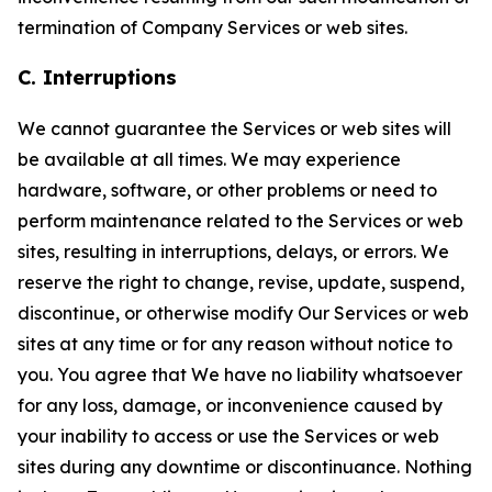
termination of Company Services or web sites.
C. Interruptions
We cannot guarantee the Services or web sites will
be available at all times. We may experience
hardware, software, or other problems or need to
perform maintenance related to the Services or web
sites, resulting in interruptions, delays, or errors. We
reserve the right to change, revise, update, suspend,
discontinue, or otherwise modify Our Services or web
sites at any time or for any reason without notice to
you. You agree that We have no liability whatsoever
for any loss, damage, or inconvenience caused by
your inability to access or use the Services or web
sites during any downtime or discontinuance. Nothing