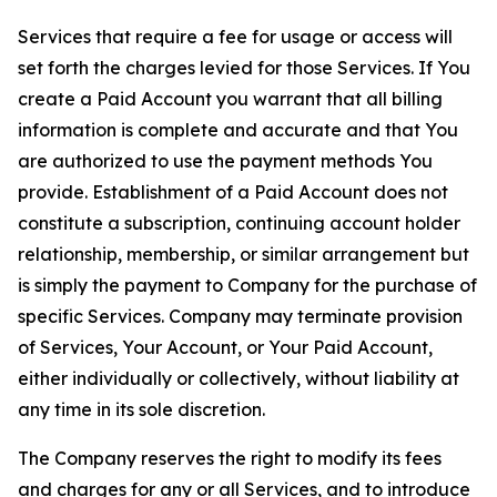
Services that require a fee for usage or access will
set forth the charges levied for those Services. If You
create a Paid Account you warrant that all billing
information is complete and accurate and that You
are authorized to use the payment methods You
provide. Establishment of a Paid Account does not
constitute a subscription, continuing account holder
relationship, membership, or similar arrangement but
is simply the payment to Company for the purchase of
specific Services. Company may terminate provision
of Services, Your Account, or Your Paid Account,
either individually or collectively, without liability at
any time in its sole discretion.
The Company reserves the right to modify its fees
and charges for any or all Services, and to introduce