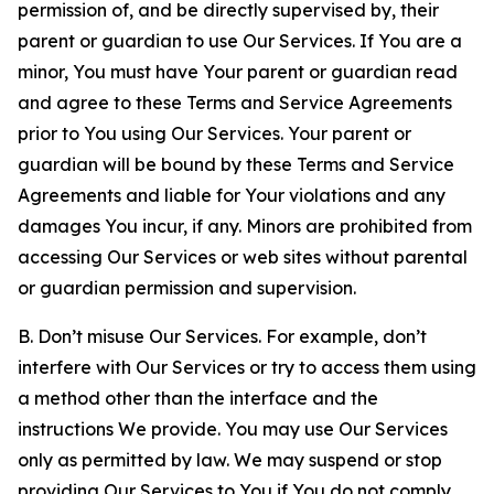
permission of, and be directly supervised by, their
parent or guardian to use Our Services. If You are a
minor, You must have Your parent or guardian read
and agree to these Terms and Service Agreements
prior to You using Our Services. Your parent or
guardian will be bound by these Terms and Service
Agreements and liable for Your violations and any
damages You incur, if any. Minors are prohibited from
accessing Our Services or web sites without parental
or guardian permission and supervision.
B. Don’t misuse Our Services. For example, don’t
interfere with Our Services or try to access them using
a method other than the interface and the
instructions We provide. You may use Our Services
only as permitted by law. We may suspend or stop
providing Our Services to You if You do not comply