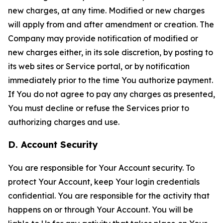
new charges, at any time. Modified or new charges
will apply from and after amendment or creation. The
Company may provide notification of modified or
new charges either, in its sole discretion, by posting to
its web sites or Service portal, or by notification
immediately prior to the time You authorize payment.
If You do not agree to pay any charges as presented,
You must decline or refuse the Services prior to
authorizing charges and use.
D. Account Security
You are responsible for Your Account security. To
protect Your Account, keep Your login credentials
confidential. You are responsible for the activity that
happens on or through Your Account. You will be