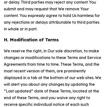
or delay. Third parties may reject any content You
submit and may request that We remove Your
content. You expressly agree to hold Us harmless for
any rejections or delays attributable to third parties
in whole or in part.
H. Modification of Terms
We reserve the right, in Our sole discretion, to make
changes or modifications to these Terms and Service
Agreements from time to time. These Terms, and the
most recent version of them, are prominently
displayed in a tab at the bottom of our web sites. We
will alert you about any changes by updating the
“Last updated” date of these Terms, located at the
end of these Terms, and you waive any right to
receive specific individual notice of each such