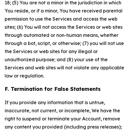
18; (5) You are not a minor in the jurisdiction in which
You reside, or if a minor, You have received parental
permission to use the Services and access the web
sites; (6) You will not access the Services or web sites
through automated or non-human means, whether
through a bot, script, or otherwise; (7) you will not use
the Services or web sites for any illegal or
unauthorized purpose; and (8) your use of the
Services and web sites will not violate any applicable
law or regulation.
F. Termination for False Statements
If you provide any information that is untrue,
inaccurate, not current, or incomplete, We have the
right to suspend or terminate your Account, remove
any content you provided (including press releases);