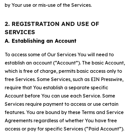
by Your use or mis-use of the Services.
2. REGISTRATION AND USE OF
SERVICES
A. Establishing an Account
To access some of Our Services You will need to
establish an account (“Account”). The basic Account,
which is free of charge, permits basic access only to
free Services. Some Services, such as EIN Presswire,
require that You establish a separate specific
Account before You can use each Service. Some
Services require payment to access or use certain
features. You are bound by these Terms and Service
Agreements regardless of whether You have free
access or pay for specific Services (“Paid Account”).