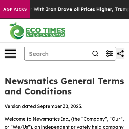
th Iran Drove oil Prices Higher, Trump Gave Political
AGP PICKS
Newsmatics General Terms
and Conditions
Version dated September 30, 2025.
Welcome to Newsmatics Inc., (the “Company”, “Our”,
or “We/Us”), an independent privately held company