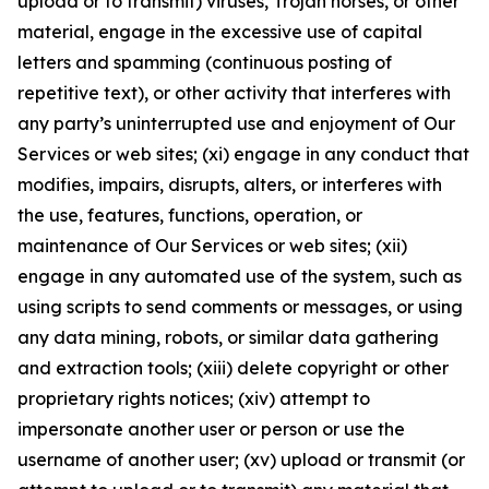
upload or to transmit) viruses, Trojan horses, or other
material, engage in the excessive use of capital
letters and spamming (continuous posting of
repetitive text), or other activity that interferes with
any party’s uninterrupted use and enjoyment of Our
Services or web sites; (xi) engage in any conduct that
modifies, impairs, disrupts, alters, or interferes with
the use, features, functions, operation, or
maintenance of Our Services or web sites; (xii)
engage in any automated use of the system, such as
using scripts to send comments or messages, or using
any data mining, robots, or similar data gathering
and extraction tools; (xiii) delete copyright or other
proprietary rights notices; (xiv) attempt to
impersonate another user or person or use the
username of another user; (xv) upload or transmit (or