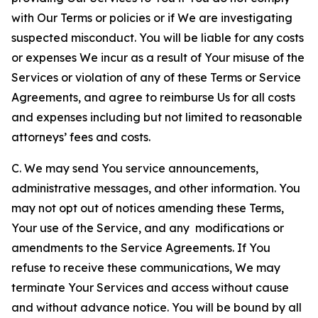
with Our Terms or policies or if We are investigating
suspected misconduct. You will be liable for any costs
or expenses We incur as a result of Your misuse of the
Services or violation of any of these Terms or Service
Agreements, and agree to reimburse Us for all costs
and expenses including but not limited to reasonable
attorneys’ fees and costs.
C. We may send You service announcements,
administrative messages, and other information. You
may not opt out of notices amending these Terms,
Your use of the Service, and any modifications or
amendments to the Service Agreements. If You
refuse to receive these communications, We may
terminate Your Services and access without cause
and without advance notice. You will be bound by all