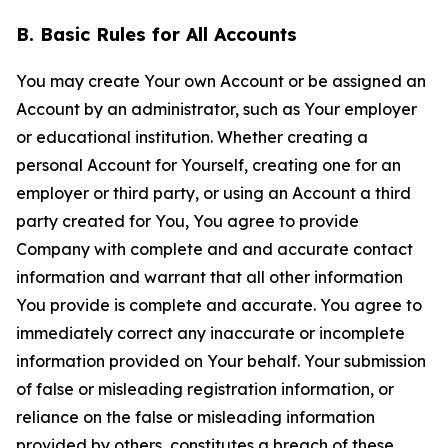
B. Basic Rules for All Accounts
You may create Your own Account or be assigned an
Account by an administrator, such as Your employer
or educational institution. Whether creating a
personal Account for Yourself, creating one for an
employer or third party, or using an Account a third
party created for You, You agree to provide
Company with complete and and accurate contact
information and warrant that all other information
You provide is complete and accurate. You agree to
immediately correct any inaccurate or incomplete
information provided on Your behalf. Your submission
of false or misleading registration information, or
reliance on the false or misleading information
provided by others, constitutes a breach of these