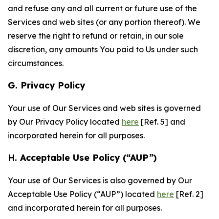
and refuse any and all current or future use of the
Services and web sites (or any portion thereof). We
reserve the right to refund or retain, in our sole
discretion, any amounts You paid to Us under such
circumstances.
G. Privacy Policy
Your use of Our Services and web sites is governed
by Our Privacy Policy located
here
[Ref. 5] and
incorporated herein for all purposes.
H. Acceptable Use Policy (“AUP”)
Your use of Our Services is also governed by Our
Acceptable Use Policy (“AUP”) located
here
[Ref. 2]
and incorporated herein for all purposes.