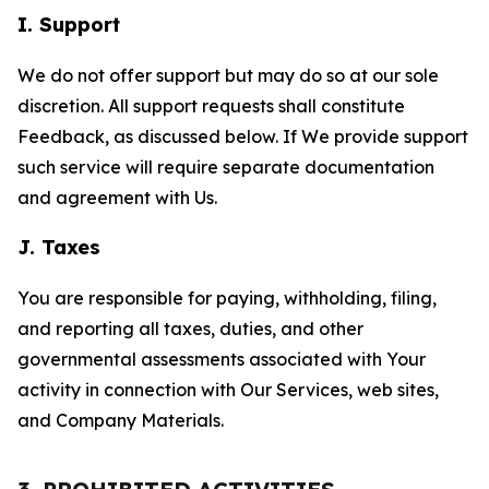
I. Support
We do not offer support but may do so at our sole
discretion. All support requests shall constitute
Feedback, as discussed below. If We provide support
such service will require separate documentation
and agreement with Us.
J. Taxes
You are responsible for paying, withholding, filing,
and reporting all taxes, duties, and other
governmental assessments associated with Your
activity in connection with Our Services, web sites,
and Company Materials.