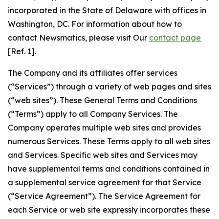
incorporated in the State of Delaware with offices in
Washington, DC. For information about how to
contact Newsmatics, please visit Our
contact page
[Ref. 1].
The Company and its affiliates offer services
(“Services”) through a variety of web pages and sites
(“web sites”). These General Terms and Conditions
(“Terms”) apply to all Company Services. The
Company operates multiple web sites and provides
numerous Services. These Terms apply to all web sites
and Services. Specific web sites and Services may
have supplemental terms and conditions contained in
a supplemental service agreement for that Service
(“Service Agreement”). The Service Agreement for
each Service or web site expressly incorporates these