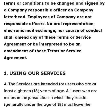
terms or conditions to be changed and signed by
a Company responsible officer on Company
letterhead. Employees of Company are not
responsible officers. No oral representation,
electronic mail exchange, nor course of conduct
shall amend any of these Terms or Service
Agreement or be interpreted to be an
amendment of these Terms or Service
Agreement.
1. USING OUR SERVICES
A. The Services are intended for users who are at
least eighteen (18) years of age. All users who are
minors in the jurisdiction in which they reside
(generally under the age of 18) must have the