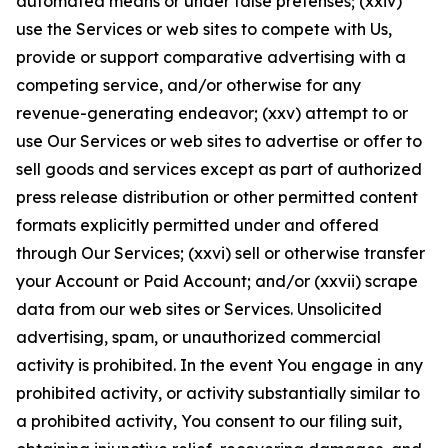
automated means or under false pretenses; (xxiv)
use the Services or web sites to compete with Us,
provide or support comparative advertising with a
competing service, and/or otherwise for any
revenue-generating endeavor; (xxv) attempt to or
use Our Services or web sites to advertise or offer to
sell goods and services except as part of authorized
press release distribution or other permitted content
formats explicitly permitted under and offered
through Our Services; (xxvi) sell or otherwise transfer
your Account or Paid Account; and/or (xxvii) scrape
data from our web sites or Services. Unsolicited
advertising, spam, or unauthorized commercial
activity is prohibited. In the event You engage in any
prohibited activity, or activity substantially similar to
a prohibited activity, You consent to our filing suit,