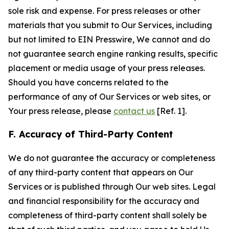
sole risk and expense. For press releases or other
materials that you submit to Our Services, including
but not limited to EIN Presswire, We cannot and do
not guarantee search engine ranking results, specific
placement or media usage of your press releases.
Should you have concerns related to the
performance of any of Our Services or web sites, or
Your press release, please
contact us
[Ref. 1].
F. Accuracy of Third-Party Content
We do not guarantee the accuracy or completeness
of any third-party content that appears on Our
Services or is published through Our web sites. Legal
and financial responsibility for the accuracy and
completeness of third-party content shall solely be