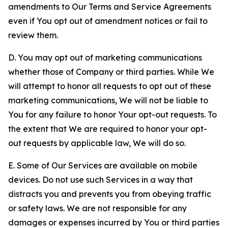
amendments to Our Terms and Service Agreements
even if You opt out of amendment notices or fail to
review them.
D. You may opt out of marketing communications
whether those of Company or third parties. While We
will attempt to honor all requests to opt out of these
marketing communications, We will not be liable to
You for any failure to honor Your opt-out requests. To
the extent that We are required to honor your opt-
out requests by applicable law, We will do so.
E. Some of Our Services are available on mobile
devices. Do not use such Services in a way that
distracts you and prevents you from obeying traffic
or safety laws. We are not responsible for any
damages or expenses incurred by You or third parties