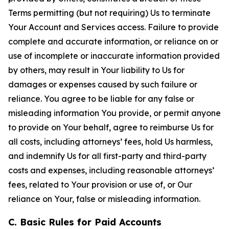
Terms permitting (but not requiring) Us to terminate
Your Account and Services access. Failure to provide
complete and accurate information, or reliance on or
use of incomplete or inaccurate information provided
by others, may result in Your liability to Us for
damages or expenses caused by such failure or
reliance. You agree to be liable for any false or
misleading information You provide, or permit anyone
to provide on Your behalf, agree to reimburse Us for
all costs, including attorneys’ fees, hold Us harmless,
and indemnify Us for all first-party and third-party
costs and expenses, including reasonable attorneys’
fees, related to Your provision or use of, or Our
reliance on Your, false or misleading information.
C. Basic Rules for Paid Accounts