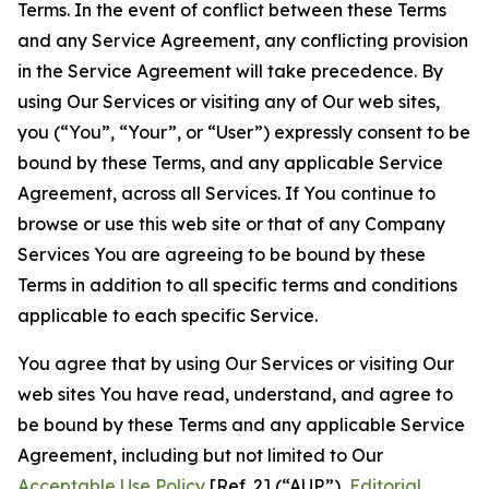
Terms. In the event of conflict between these Terms
and any Service Agreement, any conflicting provision
in the Service Agreement will take precedence. By
using Our Services or visiting any of Our web sites,
you (“You”, “Your”, or “User”) expressly consent to be
bound by these Terms, and any applicable Service
Agreement, across all Services. If You continue to
browse or use this web site or that of any Company
Services You are agreeing to be bound by these
Terms in addition to all specific terms and conditions
applicable to each specific Service.
You agree that by using Our Services or visiting Our
web sites You have read, understand, and agree to
be bound by these Terms and any applicable Service
Agreement, including but not limited to Our
Acceptable Use Policy
[Ref. 2] (“AUP”),
Editorial