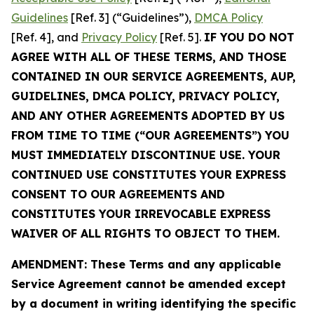
Guidelines
[Ref. 3] (“Guidelines”),
DMCA Policy
[Ref. 4], and
Privacy Policy
[Ref. 5].
IF YOU DO NOT
AGREE WITH ALL OF THESE TERMS, AND THOSE
CONTAINED IN OUR SERVICE AGREEMENTS, AUP,
GUIDELINES, DMCA POLICY, PRIVACY POLICY,
AND ANY OTHER AGREEMENTS ADOPTED BY US
FROM TIME TO TIME (“OUR AGREEMENTS”) YOU
MUST IMMEDIATELY DISCONTINUE USE. YOUR
CONTINUED USE CONSTITUTES YOUR EXPRESS
CONSENT TO OUR AGREEMENTS AND
CONSTITUTES YOUR IRREVOCABLE EXPRESS
WAIVER OF ALL RIGHTS TO OBJECT TO THEM.
AMENDMENT: These Terms and any applicable
Service Agreement cannot be amended except
by a document in writing identifying the specific