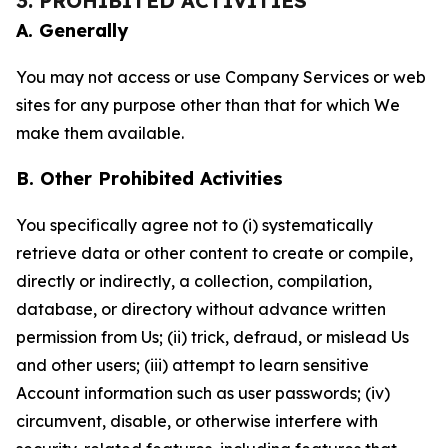
3. PROHIBITED ACTIVITIES
A. Generally
You may not access or use Company Services or web
sites for any purpose other than that for which We
make them available.
B. Other Prohibited Activities
You specifically agree not to (i) systematically
retrieve data or other content to create or compile,
directly or indirectly, a collection, compilation,
database, or directory without advance written
permission from Us; (ii) trick, defraud, or mislead Us
and other users; (iii) attempt to learn sensitive
Account information such as user passwords; (iv)
circumvent, disable, or otherwise interfere with