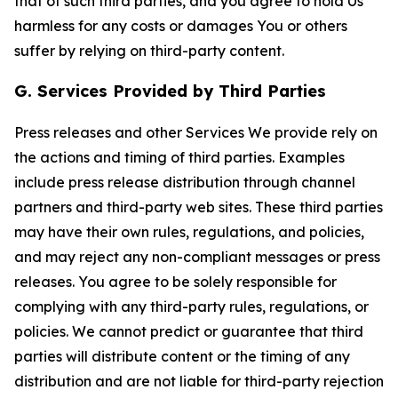
that of such third parties, and you agree to hold Us
harmless for any costs or damages You or others
suffer by relying on third-party content.
G. Services Provided by Third Parties
Press releases and other Services We provide rely on
the actions and timing of third parties. Examples
include press release distribution through channel
partners and third-party web sites. These third parties
may have their own rules, regulations, and policies,
and may reject any non-compliant messages or press
releases. You agree to be solely responsible for
complying with any third-party rules, regulations, or
policies. We cannot predict or guarantee that third
parties will distribute content or the timing of any
distribution and are not liable for third-party rejection