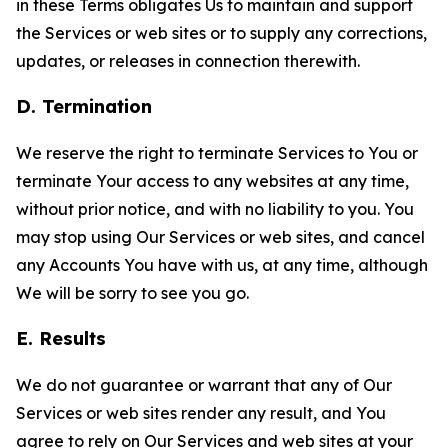
in these Terms obligates Us to maintain and support
the Services or web sites or to supply any corrections,
updates, or releases in connection therewith.
D. Termination
We reserve the right to terminate Services to You or
terminate Your access to any websites at any time,
without prior notice, and with no liability to you. You
may stop using Our Services or web sites, and cancel
any Accounts You have with us, at any time, although
We will be sorry to see you go.
E. Results
We do not guarantee or warrant that any of Our
Services or web sites render any result, and You
agree to rely on Our Services and web sites at your