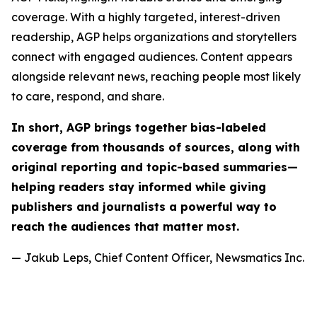
coverage. With a highly targeted, interest-driven
readership, AGP helps organizations and storytellers
connect with engaged audiences. Content appears
alongside relevant news, reaching people most likely
to care, respond, and share.
In short, AGP brings together bias-labeled
coverage from thousands of sources, along with
original reporting and topic-based summaries—
helping readers stay informed while giving
publishers and journalists a powerful way to
reach the audiences that matter most.
— Jakub Leps, Chief Content Officer, Newsmatics Inc.