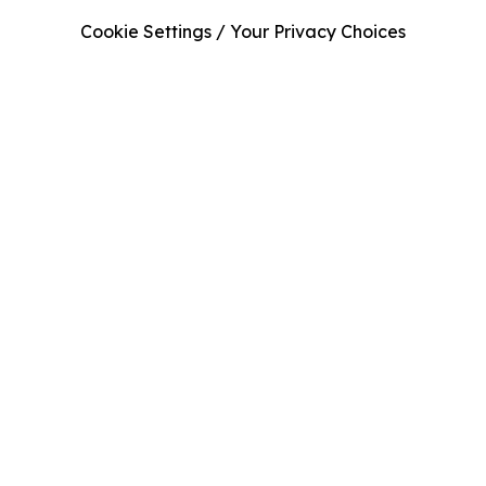
Cookie Settings / Your Privacy Choices