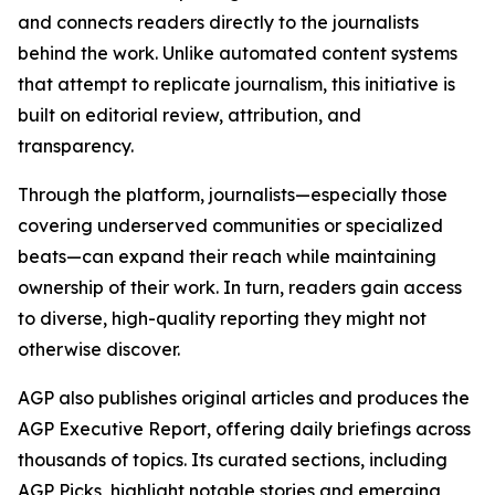
and connects readers directly to the journalists
behind the work. Unlike automated content systems
that attempt to replicate journalism, this initiative is
built on editorial review, attribution, and
transparency.
Through the platform, journalists—especially those
covering underserved communities or specialized
beats—can expand their reach while maintaining
ownership of their work. In turn, readers gain access
to diverse, high-quality reporting they might not
otherwise discover.
AGP also publishes original articles and produces the
AGP Executive Report, offering daily briefings across
thousands of topics. Its curated sections, including
AGP Picks, highlight notable stories and emerging