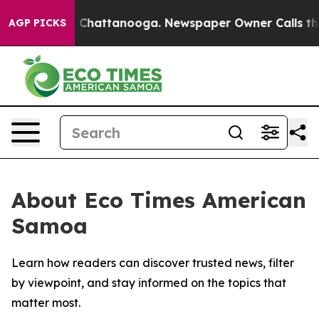
e
Chaos in Chattanooga. Newspaper Owner Calls the P
AGP PICKS
About Eco Times American
Samoa
Learn how readers can discover trusted news, filter
by viewpoint, and stay informed on the topics that
matter most.