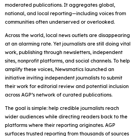
moderated publications. It aggregates global,
national, and local reporting—including voices from
communities often underserved or overlooked.
Across the world, local news outlets are disappearing
at an alarming rate. Yet journalists are still doing vital
work, publishing through newsletters, independent
sites, nonprofit platforms, and social channels. To help
amplify these voices, Newsmatics launched an
initiative inviting independent journalists to submit
their work for editorial review and potential inclusion
across AGP’s network of curated publications.
The goal is simple: help credible journalists reach
wider audiences while directing readers back to the
platforms where their reporting originates. AGP
surfaces trusted reporting from thousands of sources