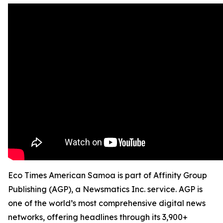
Eco Times American Samoa is part of Affinity Group
Publishing (AGP), a Newsmatics Inc. service. AGP is
one of the world’s most comprehensive digital news
networks, offering headlines through its 3,900+