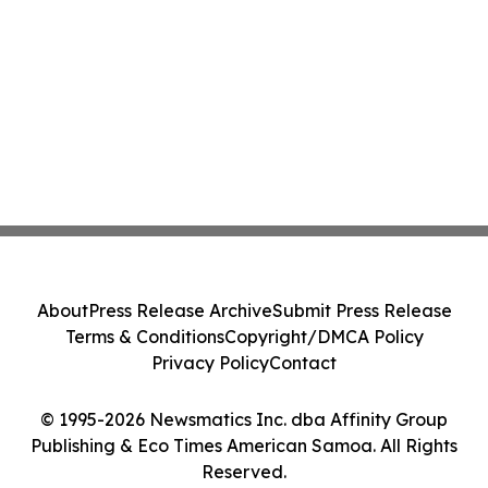
About
Press Release Archive
Submit Press Release
Terms & Conditions
Copyright/DMCA Policy
Privacy Policy
Contact
© 1995-2026 Newsmatics Inc. dba Affinity Group
Publishing & Eco Times American Samoa. All Rights
Reserved.