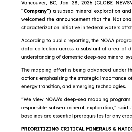
Vancouver, BC, Jan. 28, 2026 (GLOBE NEWS
"Company")
a subsea mineral exploration and
welcomed the announcement that the National 
characterization initiative in federal waters of
According to public reporting, the NOAA progra
data collection across a substantial area of de
understanding of domestic deep-sea mineral syst
The mapping effort is being advanced under th
actions emphasizing the strategic importance of
energy transition, and emerging technologies.
“We view NOAA’s deep-sea mapping program as a
responsible subsea mineral exploration,” sai
baselines are essential prerequisites for any cr
PRIORITIZING CRITICAL MINERALS & NATI