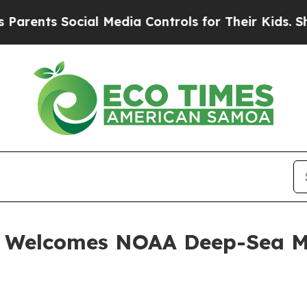
 Social Media Controls for Their Kids. Should th
. Welcomes NOAA Deep-Sea M