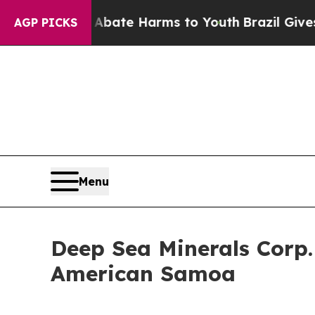
und to Abate Harms to Youth
Brazil Gives Parents
AGP PICKS
Menu
Deep Sea Minerals Corp
American Samoa