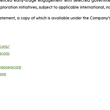
menced early-stage engagement with selected governmen
ploration initiatives, subject to applicable international,
Statement, a copy of which is available under the Company
corp/
acorp
eepseacorp
orp