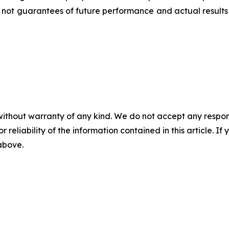
not guarantees of future performance and actual results 
without warranty of any kind. We do not accept any responsib
r reliability of the information contained in this article. I
 above.