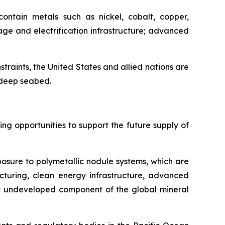
ontain metals such as nickel, cobalt, copper,
ge and electrification infrastructure; advanced
nstraints, the United States and allied nations are
e deep seabed.
g opportunities to support the future supply of
posure to polymetallic nodule systems, which are
cturing, clean energy infrastructure, advanced
ely undeveloped component of the global mineral