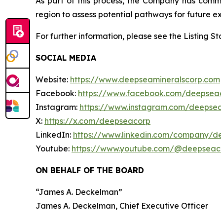
As part of this process, the Company has com
region to assess potential pathways for future ex
For further information, please see the Listing 
SOCIAL MEDIA
Website:
https://www.deepseamineralscorp.com
Facebook:
https://www.facebook.com/deepsea
Instagram:
https://www.instagram.com/deepse
X:
https://x.com/deepseacorp
LinkedIn:
https://www.linkedin.com/company/d
Youtube:
https://www.youtube.com/@deepseac
ON BEHALF OF THE BOARD
“
James A. Deckelman
”
James A. Deckelman
, Chief Executive Officer