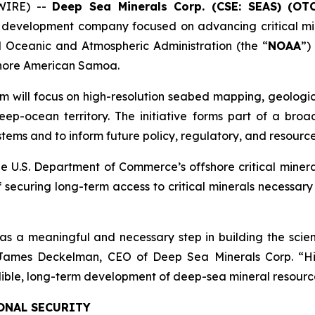
WIRE) --
Deep Sea Minerals Corp. (CSE: SEAS) (OT
 development company focused on advancing critical min
Oceanic and Atmospheric Administration (the “
NOAA
”)
fshore American Samoa.
m will focus on high-resolution seabed mapping, geologic
ep-ocean territory. The initiative forms part of a broad
ems and to inform future policy, regulatory, and resource
e U.S. Department of Commerce’s offshore critical miner
 securing long-term access to critical minerals necessar
 meaningful and necessary step in building the scient
d James Deckelman, CEO of Deep Sea Minerals Corp. “H
edible, long-term development of deep-sea mineral resourc
ONAL SECURITY