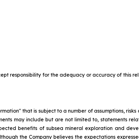
pt responsibility for the adequacy or accuracy of this r
rmation" that is subject to a number of assumptions, risk
ents may include but are not limited to, statements rel
pected benefits of subsea mineral exploration and devel
. Although the Company believes the expectations express