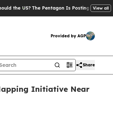
e US?
The Pentagon Is Posting Cryptic Biblical M
View all
Provided by AGP
Share
apping Initiative Near