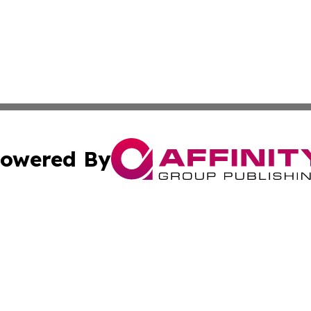
owered By
ubmit Press Release
Terms & Conditions
Copyright/DMCA
c. dba Affinity Group Publishing & Eco Times American S
Cookie Settings / Your Privacy Choices