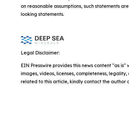
on reasonable assumptions, such statements are 
looking statements.
Legal Disclaimer:
EIN Presswire provides this news content "as is" 
images, videos, licenses, completeness, legality, o
related to this article, kindly contact the author