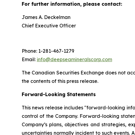
For further information, please contact:
James A. Deckelman
Chief Executive Officer
Phone: 1-281-467-1279
Email:
info@deepseamineralscorp.com
The Canadian Securities Exchange does not acce
the contents of this press release.
Forward-Looking Statements
This news release includes "forward-looking info
control of the Company. Forward-looking statem
Company’s plans, objectives and strategies, ex
uncertainties normally incident to such events