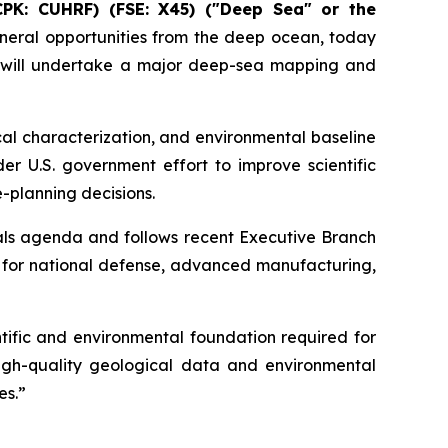
CPK: CUHRF) (FSE: X45) ("Deep Sea" or the
eral opportunities from the deep ocean, today
 will undertake a major deep-sea mapping and
al characterization, and environmental baseline
er U.S. government effort to improve scientific
-planning decisions.
als agenda and follows recent Executive Branch
y for national defense, advanced manufacturing,
ific and environmental foundation required for
igh-quality geological data and environmental
es.”