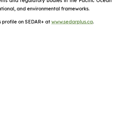
ts and regulatory bodies in the Pacific Ocean
 national, and environmental frameworks.
’s profile on SEDAR+ at
www.sedarplus.ca
.