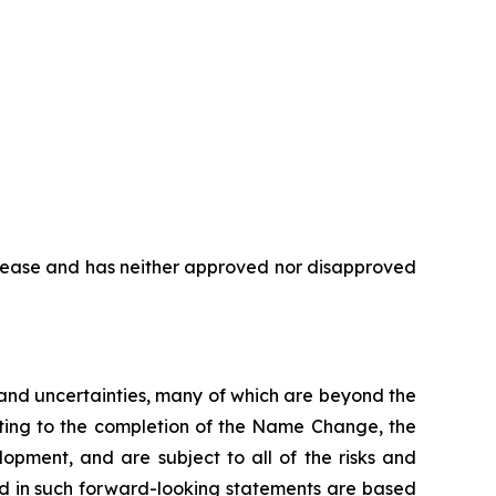
elease and has neither approved nor disapproved
s and uncertainties, many of which are beyond the
ating to the completion of the Name Change, the
opment, and are subject to all of the risks and
ed in such forward-looking statements are based