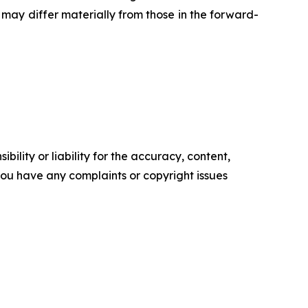
may differ materially from those in the forward-
ility or liability for the accuracy, content,
f you have any complaints or copyright issues