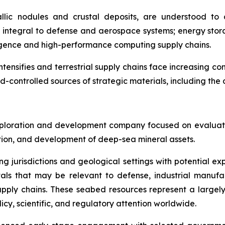
llic nodules and crustal deposits, are understood to c
integral to defense and aerospace systems; energy stora
lligence and high-performance computing supply chains.
intensifies and terrestrial supply chains face increasing co
d-controlled sources of strategic materials, including th
ploration and development company focused on evaluatin
ration, and development of deep-sea mineral assets.
ng jurisdictions and geological settings with potential ex
als that may be relevant to defense, industrial manufa
d supply chains. These seabed resources represent a larg
icy, scientific, and regulatory attention worldwide.