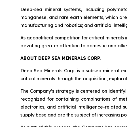
Deep-sea mineral systems, including polymeta
manganese, and rare earth elements, which are 
manufacturing and robotics; and artificial inte
As geopolitical competition for critical minerals 
devoting greater attention to domestic and allie
ABOUT DEEP SEA MINERALS CORP.
Deep Sea Minerals Corp. is a subsea mineral ex
critical minerals through the acquisition, explo
The Company’s strategy is centered on identifyi
recognized for containing combinations of met
electronics, and artificial intelligence-relate
supply base and are the subject of increasing pol